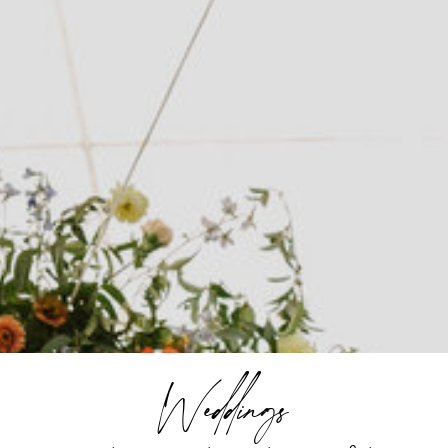
Weddings