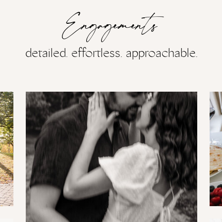
Engagements
detailed. effortless. approachable.