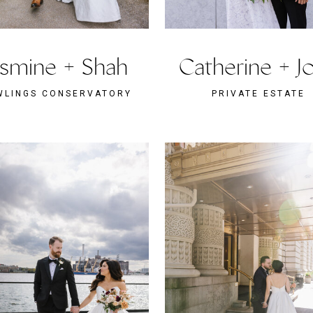
asmine + Shah
Catherine + J
WLINGS CONSERVATORY
PRIVATE ESTATE