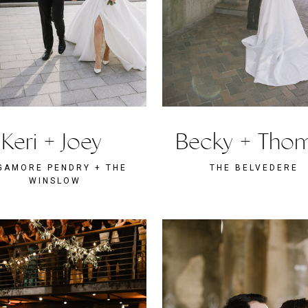
Keri + Joey
Becky + Tho
GAMORE PENDRY + THE
THE BELVEDERE
WINSLOW