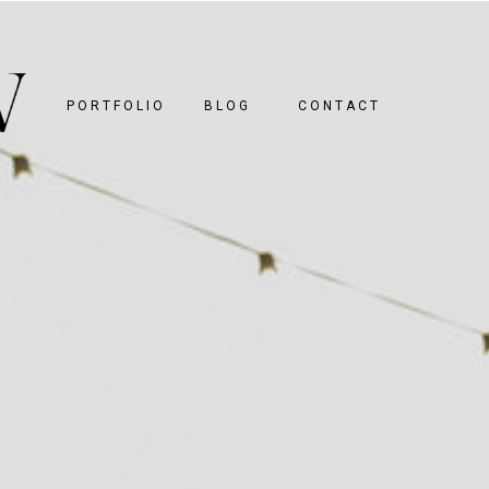
PORTFOLIO
BLOG
CONTACT