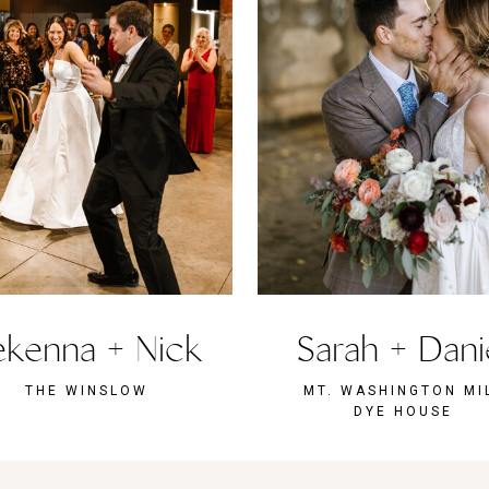
kenna + Nick
Sarah + Dani
THE WINSLOW
MT. WASHINGTON MI
DYE HOUSE