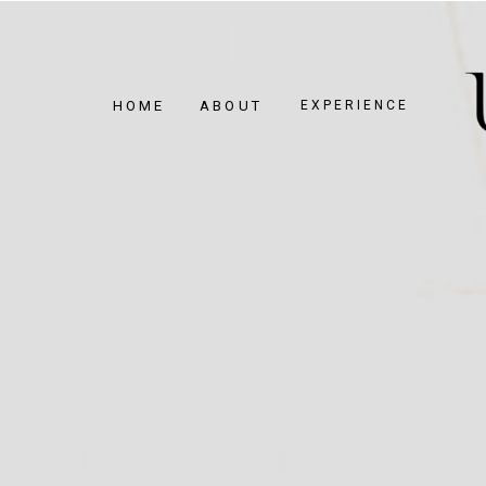
HOME
ABOUT
EXPERIENCE