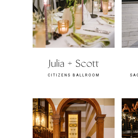
Julia + Scott
CITIZENS BALLROOM
SA