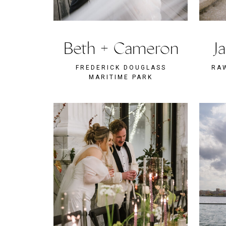
Beth + Cameron
J
FREDERICK DOUGLASS
RA
MARITIME PARK