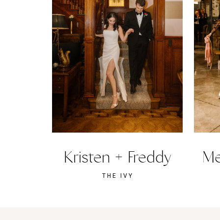
Kristen + Freddy
Me
THE IVY