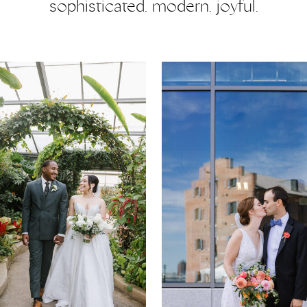
sophisticated. modern. joyful.