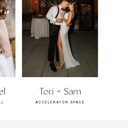
el
Tori + Sam
LL
ACCELERATOR SPACE