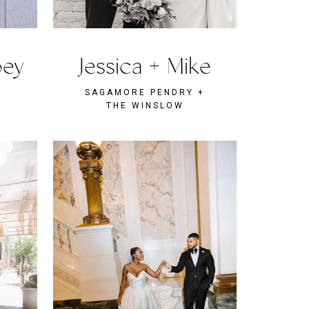
oey
Jessica + Mike
SAGAMORE PENDRY +
THE WINSLOW