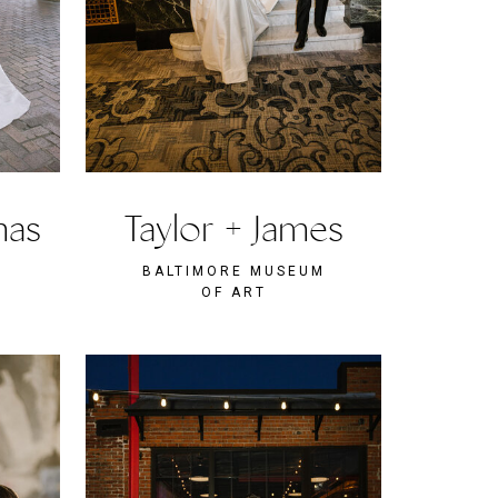
mas
Taylor + James
BALTIMORE MUSEUM
OF ART