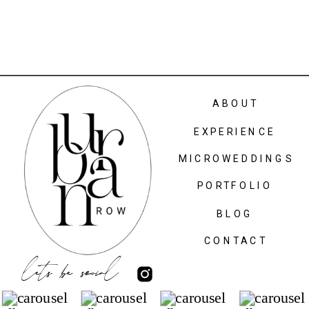
ABOUT
EXPERIENCE
MICROWEDDINGS
PORTFOLIO
BLOG
CONTACT
lets be social