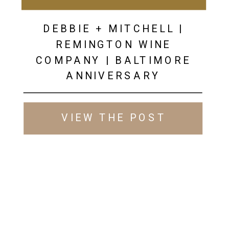
DEBBIE + MITCHELL |
REMINGTON WINE
COMPANY | BALTIMORE
ANNIVERSARY
PHOTOGRAPHER
VIEW THE POST