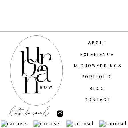
ABOUT
EXPERIENCE
MICROWEDDINGS
PORTFOLIO
BLOG
CONTACT
lets be social