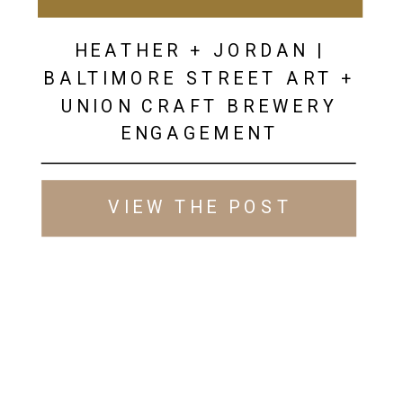
HEATHER + JORDAN |
BALTIMORE STREET ART +
UNION CRAFT BREWERY
ENGAGEMENT
VIEW THE POST