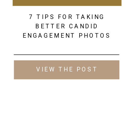
7 TIPS FOR TAKING
BETTER CANDID
ENGAGEMENT PHOTOS
VIEW THE POST