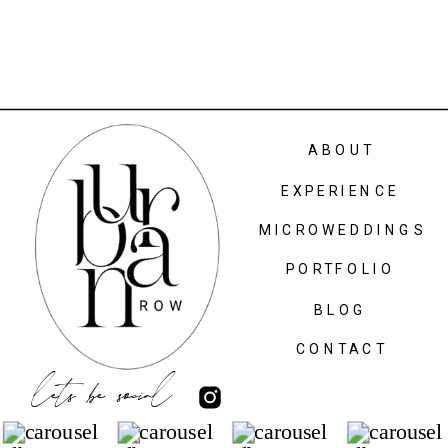
ABOUT
EXPERIENCE
MICROWEDDINGS
PORTFOLIO
BLOG
CONTACT
lets be social