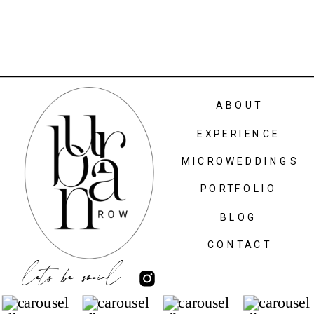
ABOUT
EXPERIENCE
MICROWEDDINGS
PORTFOLIO
BLOG
CONTACT
lets be social