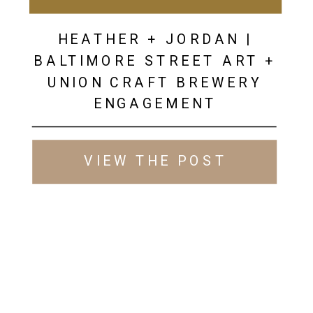
HEATHER + JORDAN |
BALTIMORE STREET ART +
UNION CRAFT BREWERY
ENGAGEMENT
VIEW THE POST