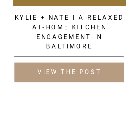
KYLIE + NATE | A RELAXED
AT-HOME KITCHEN
ENGAGEMENT IN
BALTIMORE
VIEW THE POST