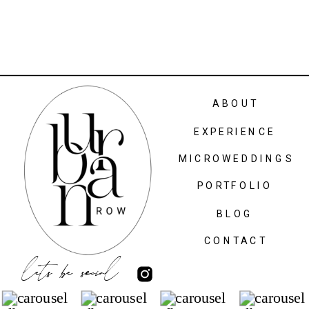
ABOUT
EXPERIENCE
MICROWEDDINGS
PORTFOLIO
BLOG
CONTACT
lets be social