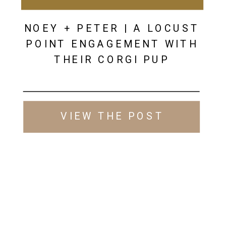
NOEY + PETER | A LOCUST
POINT ENGAGEMENT WITH
THEIR CORGI PUP
VIEW THE POST