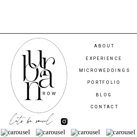
ABOUT
EXPERIENCE
MICROWEDDINGS
PORTFOLIO
BLOG
CONTACT
lets be social