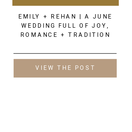
EMILY + REHAN | A JUNE
WEDDING FULL OF JOY,
ROMANCE + TRADITION
VIEW THE POST