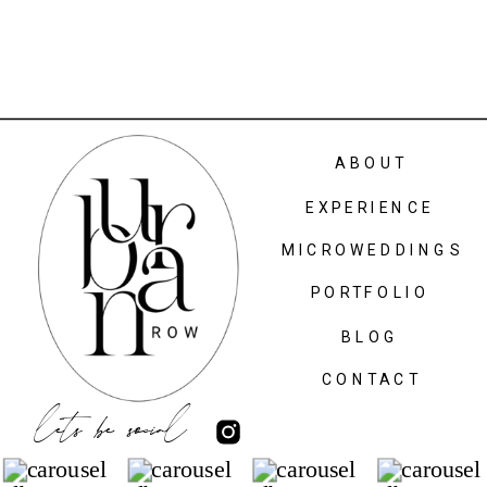
ABOUT
EXPERIENCE
MICROWEDDINGS
PORTFOLIO
BLOG
CONTACT
lets be social