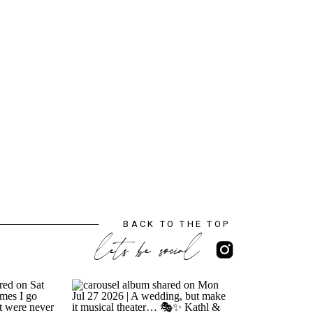
BACK TO THE TOP
lets be social