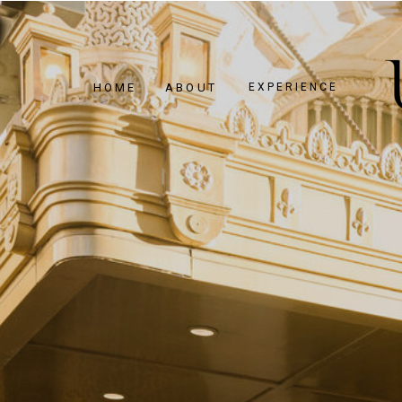
HOME
ABOUT
EXPERIENCE