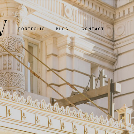
PORTFOLIO
BLOG
CONTACT