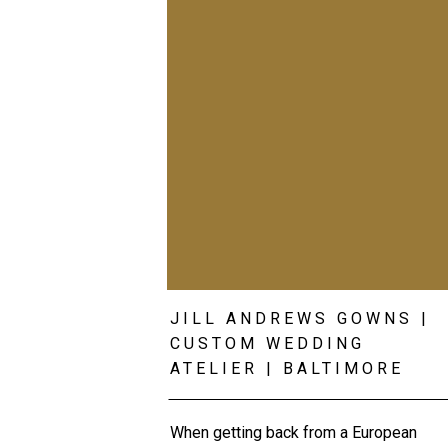
JILL ANDREWS GOWNS |
CUSTOM WEDDING
ATELIER | BALTIMORE
WEDDING PHOTOGRAPHE
When getting back from a European 