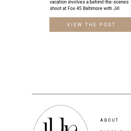
vacation involves a behind-the-scenes 
shoot at Fox 45 Baltimore with 
Jill 
Andrews
, it’s one of those pinch yoursel
moments! 
VIEW THE POST
ABOUT