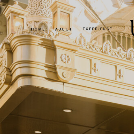
HOME
ABOUT
EXPERIENCE