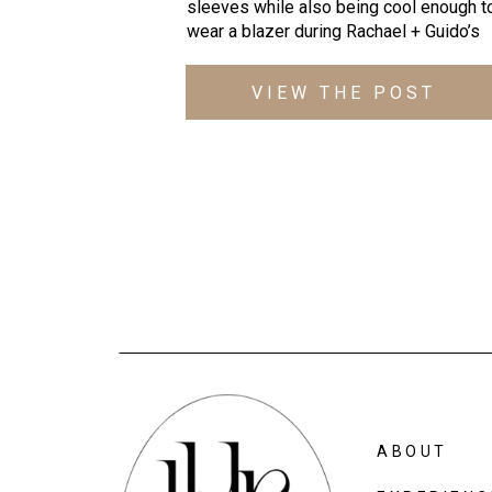
sleeves while also being cool enough t
wear a blazer during Rachael + Guido’s
Fall engagement photos at Lake Roland
These 3 (hi Ode!) were laughing from th
VIEW THE POST
second we started, showcasing their
playful, “natural weirdness” and I couldn’
get enough of them! 4 REASONS THIS
LAKE ROLAND […]
ABOUT