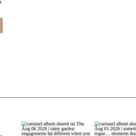
o
.
e
t