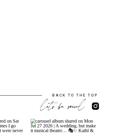
BACK TO THE TOP
lets be social