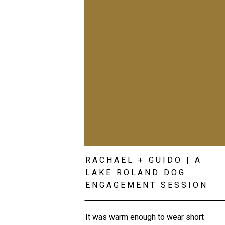
RACHAEL + GUIDO | A
LAKE ROLAND DOG
ENGAGEMENT SESSION
It was warm enough to wear short