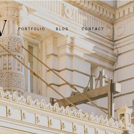
PORTFOLIO
BLOG
CONTACT