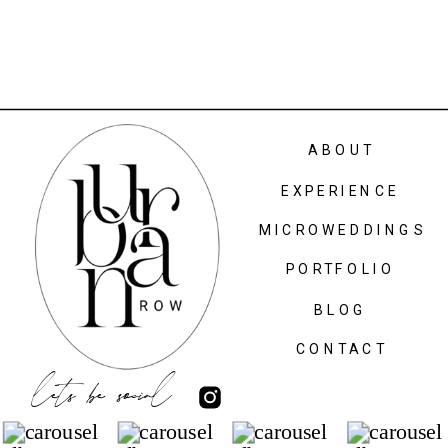
ABOUT
EXPERIENCE
MICROWEDDINGS
PORTFOLIO
BLOG
CONTACT
lets be social