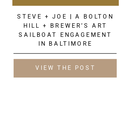
STEVE + JOE | A BOLTON
HILL + BREWER’S ART
SAILBOAT ENGAGEMENT
IN BALTIMORE
VIEW THE POST