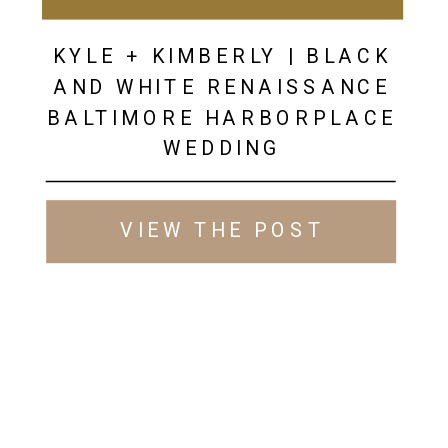
KYLE + KIMBERLY | BLACK
AND WHITE RENAISSANCE
BALTIMORE HARBORPLACE
WEDDING
VIEW THE POST