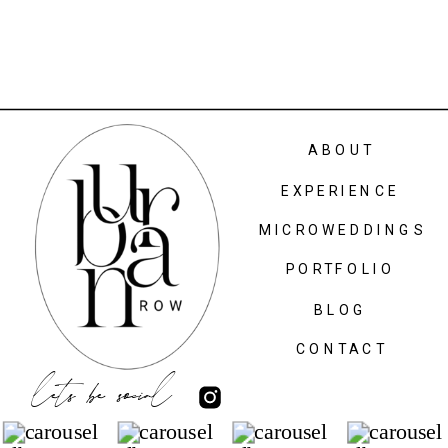
ABOUT
EXPERIENCE
MICROWEDDINGS
PORTFOLIO
BLOG
CONTACT
lets be social