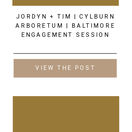
JORDYN + TIM | CYLBURN
ARBORETUM | BALTIMORE
ENGAGEMENT SESSION
VIEW THE POST