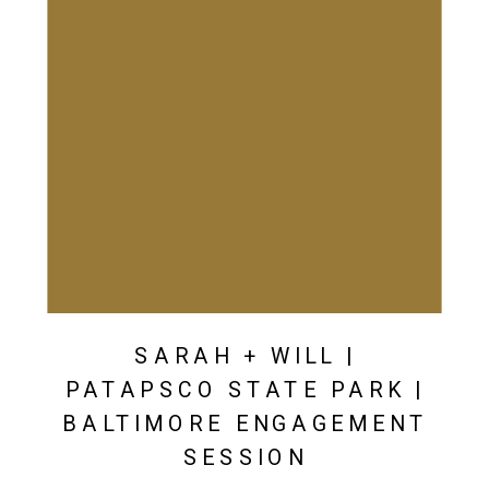
SARAH + WILL |
PATAPSCO STATE PARK |
BALTIMORE ENGAGEMENT
SESSION