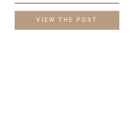
VIEW THE POST