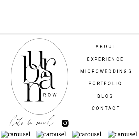
ABOUT
EXPERIENCE
MICROWEDDINGS
PORTFOLIO
BLOG
CONTACT
lets be social