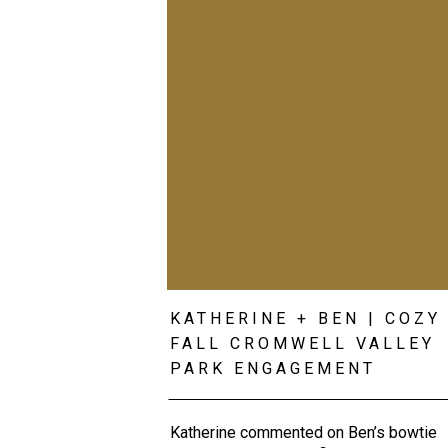
KATHERINE + BEN | COZY
FALL CROMWELL VALLEY
PARK ENGAGEMENT
Katherine commented on Ben’s bowtie