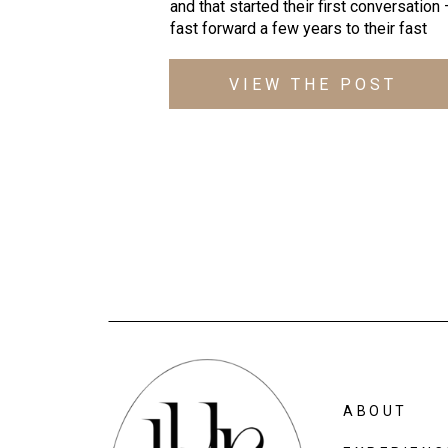
and that started their first conversation
fast forward a few years to their fast
approaching wedding day where Ben wil
be wearing another bowtie and looking 
VIEW THE POST
dapper as ever… These lovebirds are
continually laughing and sharing friendly
competition with their favorite pro spor
teams AND working out at […]
ABOUT