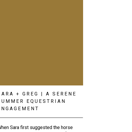
SARA + GREG | A SERENE
SUMMER EQUESTRIAN
ENGAGEMENT
hen Sara first suggested the horse