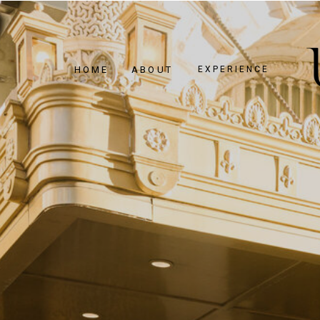
HOME
ABOUT
EXPERIENCE