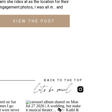
arm she rides at as the location for their
ngagement photos, I was all in… and
hen she told me that Connor the horse,
ould make an appearance too; YESSSS!
VIEW THE POST
n addition to the beauty of the rolling
ills and views at Vintage Oaks Farm (and
ara’s adorably photogenic […]
BACK TO THE TOP
lets be social