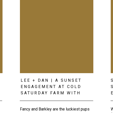
LEE + DAN | A SUNSET
ENGAGEMENT AT COLD
SATURDAY FARM WITH
THEIR DOGS
Fancy and Barkley are the luckiest pups
W