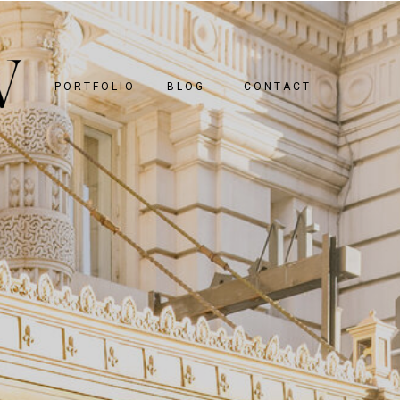
PORTFOLIO
BLOG
CONTACT