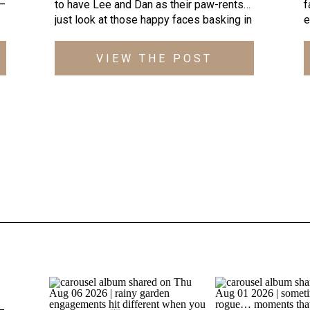
 —
to have Lee and Dan as their paw-rents…
f
just look at those happy faces basking in
e
l
the golden sunlight streaming through the
t
as
trees at Cold Saturday Farm! To be
w
VIEW THE POST
honest, when Lee initially reached out
I
about photographing their wedding, I had
h
ts
never heard of Cold Saturday Farm in […]
S