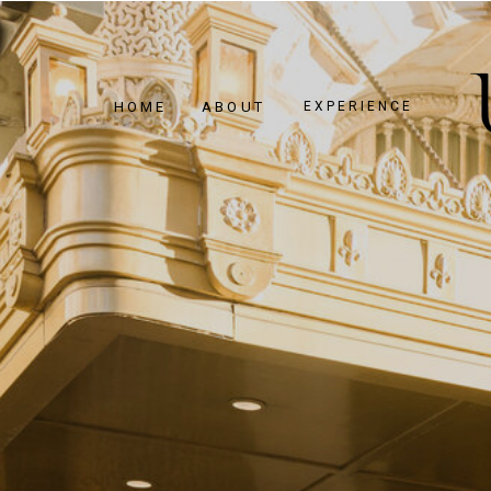
HOME
ABOUT
EXPERIENCE