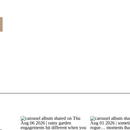
t
s
e