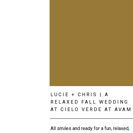
LUCIE + CHRIS | A
RELAXED FALL WEDDING
AT CIELO VERDE AT AVAM
All smiles and ready for a fun, relaxed,