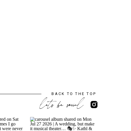
BACK TO THE TOP
lets be social