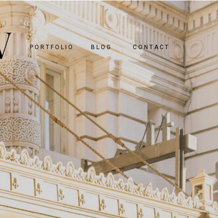
PORTFOLIO
BLOG
CONTACT