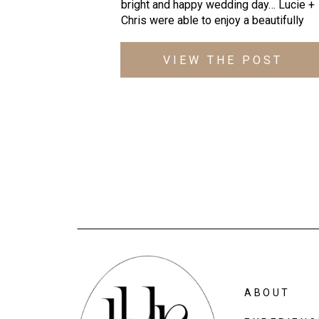
bright and happy wedding day… Lucie +
Chris were able to enjoy a beautifully
warm October day as they got married a
St. Ignatius Church and then celebrated
VIEW THE POST
their newlywed status with dinner, drink
and toasts at Cielo Verde! It was
absolutely incredible – everything cam
together […]
ABOUT