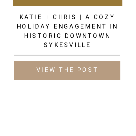
KATIE + CHRIS | A COZY
HOLIDAY ENGAGEMENT IN
HISTORIC DOWNTOWN
SYKESVILLE
VIEW THE POST