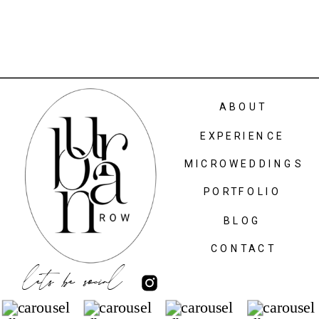
ABOUT
EXPERIENCE
MICROWEDDINGS
PORTFOLIO
BLOG
CONTACT
lets be social