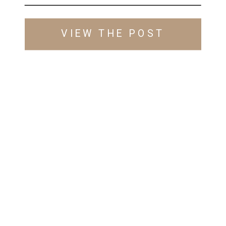
VIEW THE POST