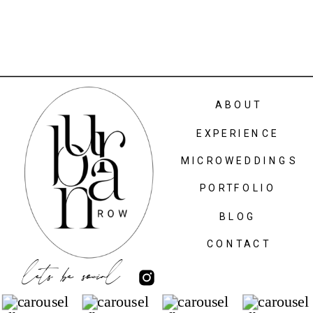
ABOUT
EXPERIENCE
MICROWEDDINGS
PORTFOLIO
BLOG
CONTACT
lets be social