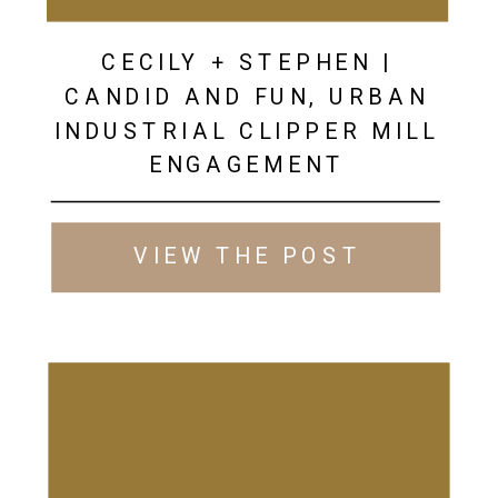
CECILY + STEPHEN |
CANDID AND FUN, URBAN
INDUSTRIAL CLIPPER MILL
ENGAGEMENT
VIEW THE POST