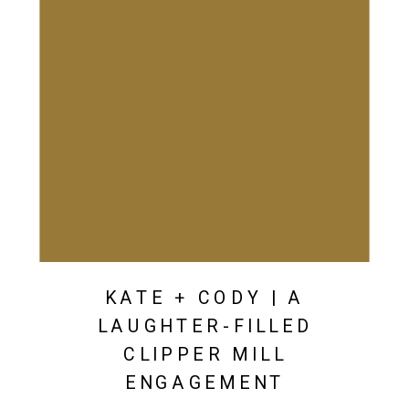
KATE + CODY | A
LAUGHTER-FILLED
CLIPPER MILL
ENGAGEMENT