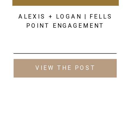
ALEXIS + LOGAN | FELLS
POINT ENGAGEMENT
VIEW THE POST