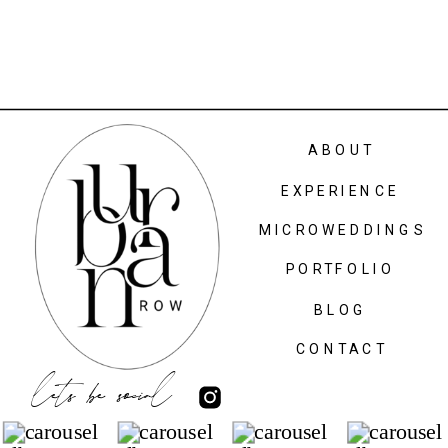
ABOUT
EXPERIENCE
MICROWEDDINGS
PORTFOLIO
BLOG
CONTACT
lets be social