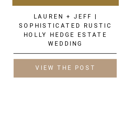
LAUREN + JEFF |
SOPHISTICATED RUSTIC
HOLLY HEDGE ESTATE
WEDDING
VIEW THE POST