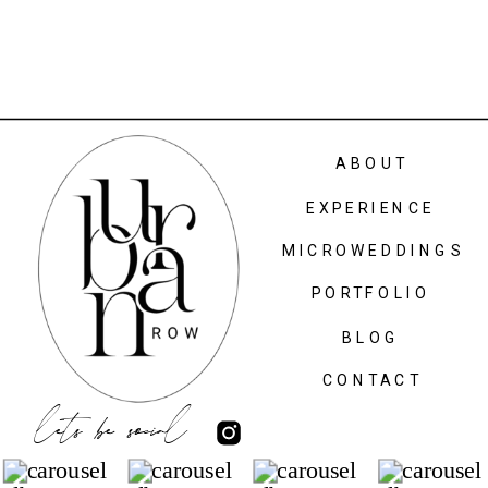
ABOUT
EXPERIENCE
MICROWEDDINGS
PORTFOLIO
BLOG
CONTACT
lets be social