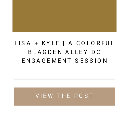
LISA + KYLE | A COLORFUL
BLAGDEN ALLEY DC
ENGAGEMENT SESSION
VIEW THE POST