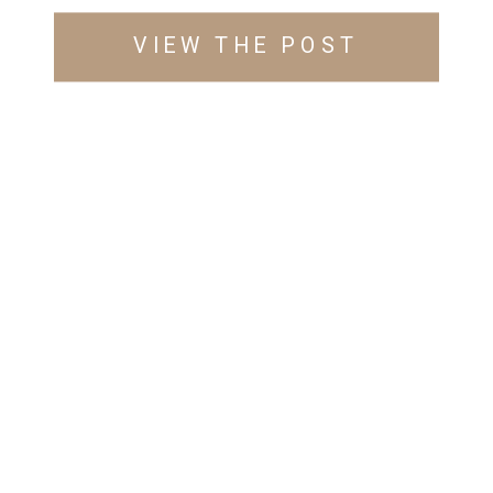
VIEW THE POST