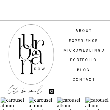
ABOUT
EXPERIENCE
MICROWEDDINGS
PORTFOLIO
BLOG
CONTACT
lets be social