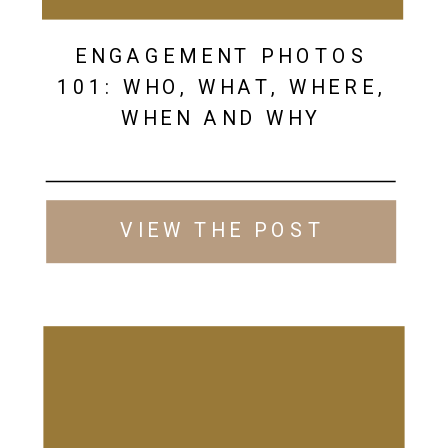
ENGAGEMENT PHOTOS
101: WHO, WHAT, WHERE,
WHEN AND WHY
VIEW THE POST