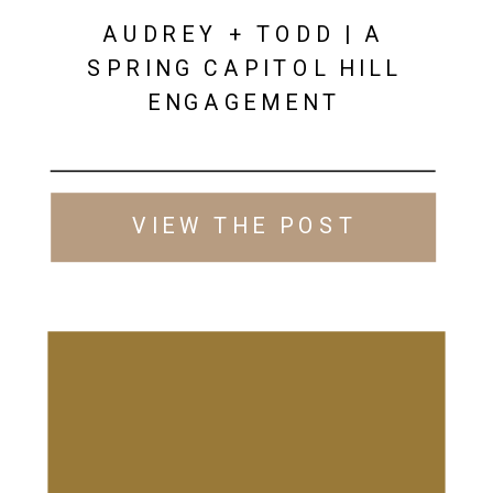
AUDREY + TODD | A
SPRING CAPITOL HILL
ENGAGEMENT
VIEW THE POST