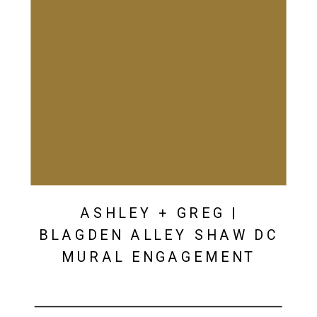
ASHLEY + GREG |
BLAGDEN ALLEY SHAW DC
MURAL ENGAGEMENT