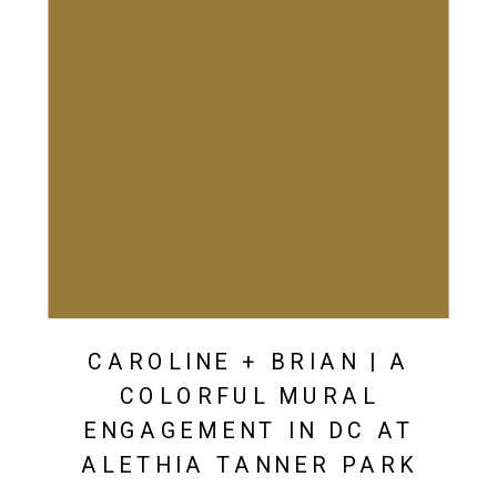
CAROLINE + BRIAN | A
COLORFUL MURAL
ENGAGEMENT IN DC AT
ALETHIA TANNER PARK