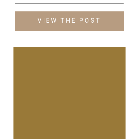
VIEW THE POST