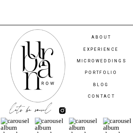
ABOUT
EXPERIENCE
MICROWEDDINGS
PORTFOLIO
BLOG
CONTACT
lets be social