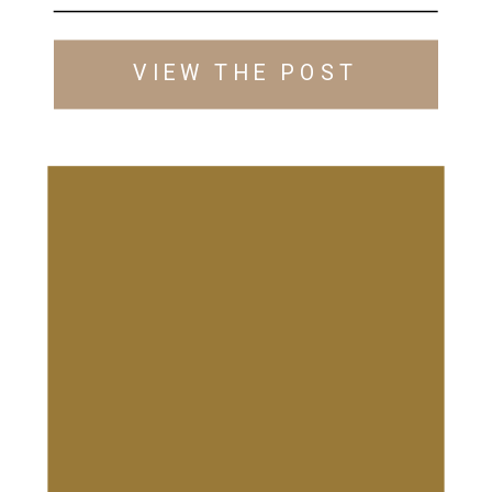
VIEW THE POST