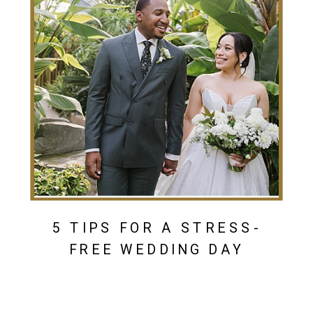
5 TIPS FOR A STRESS-
FREE WEDDING DAY