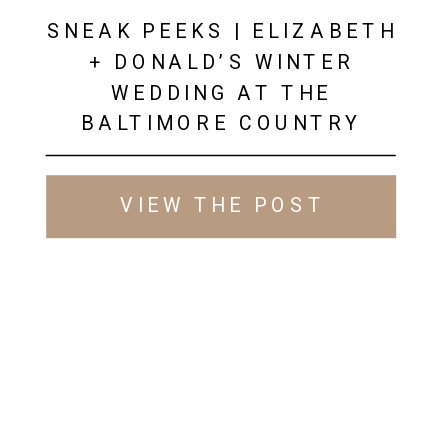
SNEAK PEEKS | ELIZABETH
+ DONALD’S WINTER
WEDDING AT THE
BALTIMORE COUNTRY
CLUB
VIEW THE POST