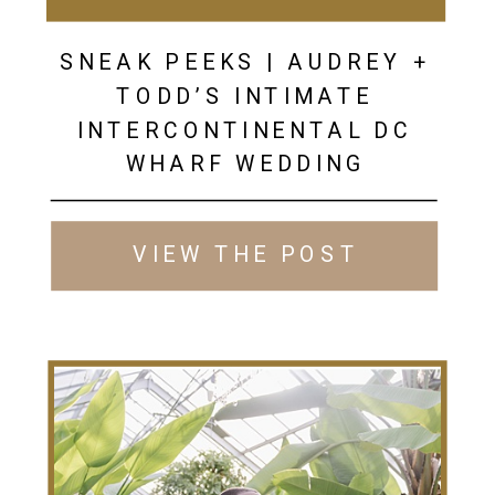
SNEAK PEEKS | AUDREY +
TODD’S INTIMATE
INTERCONTINENTAL DC
WHARF WEDDING
VIEW THE POST