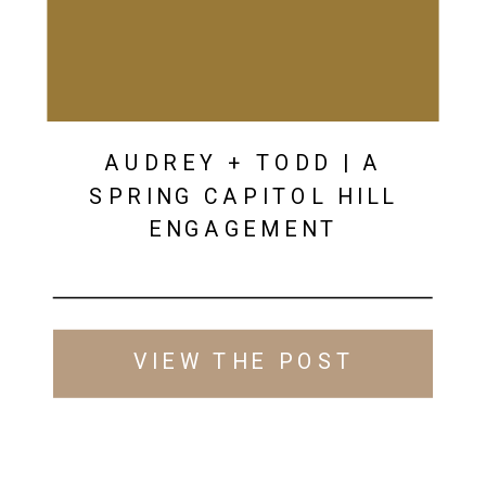
AUDREY + TODD | A
SPRING CAPITOL HILL
ENGAGEMENT
VIEW THE POST