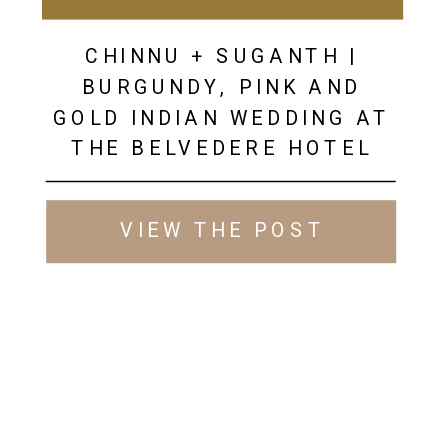
CHINNU + SUGANTH |
BURGUNDY, PINK AND
GOLD INDIAN WEDDING AT
THE BELVEDERE HOTEL
VIEW THE POST