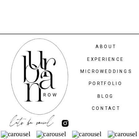
ABOUT
EXPERIENCE
MICROWEDDINGS
PORTFOLIO
BLOG
CONTACT
lets be social