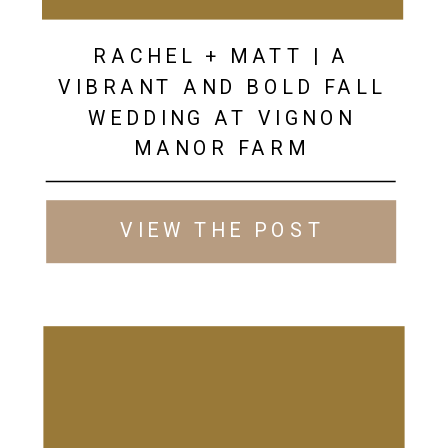
RACHEL + MATT | A
VIBRANT AND BOLD FALL
WEDDING AT VIGNON
MANOR FARM
VIEW THE POST