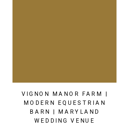
VIGNON MANOR FARM |
MODERN EQUESTRIAN
BARN | MARYLAND
WEDDING VENUE