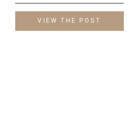
VIEW THE POST