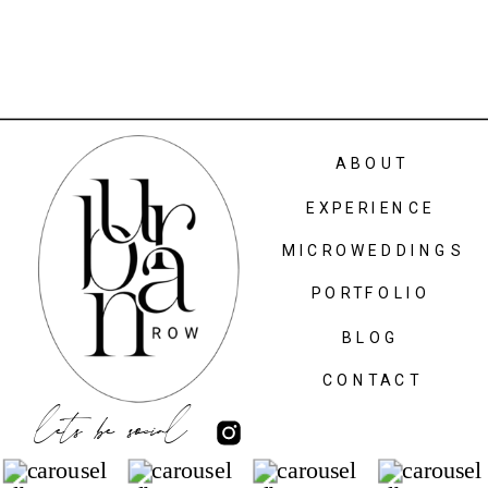
ABOUT
EXPERIENCE
MICROWEDDINGS
PORTFOLIO
BLOG
CONTACT
lets be social