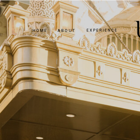
HOME
ABOUT
EXPERIENCE