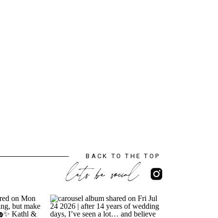
BACK TO THE TOP
lets be social