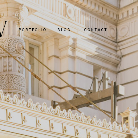
PORTFOLIO
BLOG
CONTACT