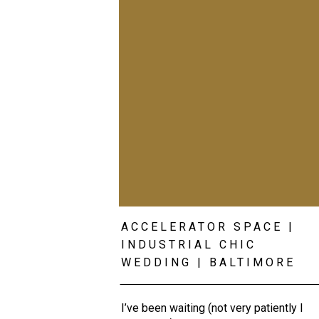
ACCELERATOR SPACE |
INDUSTRIAL CHIC
WEDDING | BALTIMORE
WEDDING PHOTOGRAPHE
I’ve been waiting (not very patiently I 