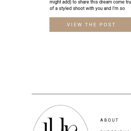
might add) to share this dream come tru
of a styled shoot with you and I’m so 
excited to finally show off the incredibly
creative team that came together at 
VIEW THE POST
the 
Accelerator Space
!
ABOUT