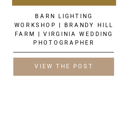
BARN LIGHTING
WORKSHOP | BRANDY HILL
FARM | VIRGINIA WEDDING
PHOTOGRAPHER
VIEW THE POST