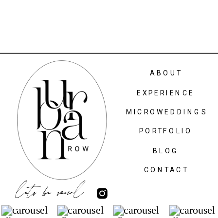
ABOUT
EXPERIENCE
MICROWEDDINGS
PORTFOLIO
BLOG
CONTACT
lets be social