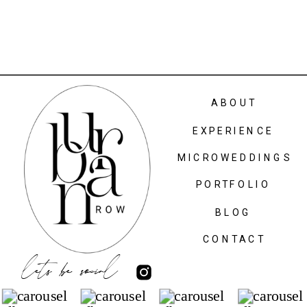
ABOUT
EXPERIENCE
MICROWEDDINGS
PORTFOLIO
BLOG
CONTACT
lets be social