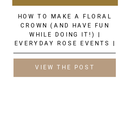
HOW TO MAKE A FLORAL
CROWN (AND HAVE FUN
WHILE DOING IT!) |
EVERYDAY ROSE EVENTS |
WEDDING INSPIRATION
VIEW THE POST