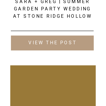
SARA + GREG | SUMMER
GARDEN PARTY WEDDING
AT STONE RIDGE HOLLOW
VIEW THE POST