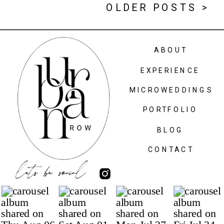
OLDER POSTS >
ABOUT
EXPERIENCE
MICROWEDDINGS
PORTFOLIO
BLOG
CONTACT
lets be social