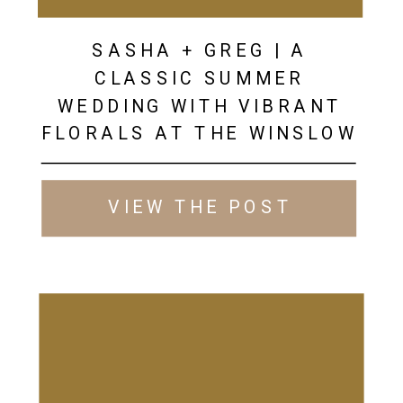
SASHA + GREG | A
CLASSIC SUMMER
WEDDING WITH VIBRANT
FLORALS AT THE WINSLOW
VIEW THE POST