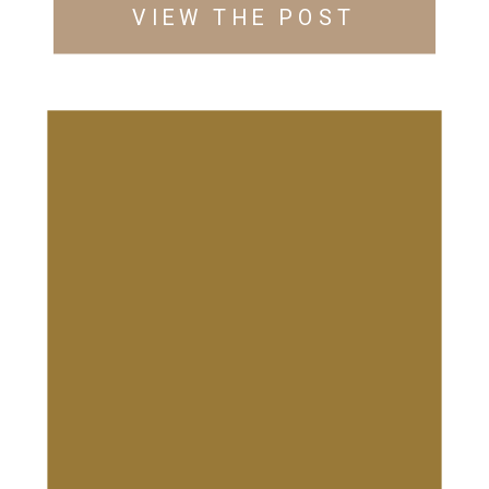
VIEW THE POST