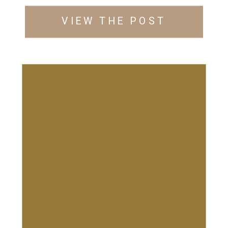
VIEW THE POST