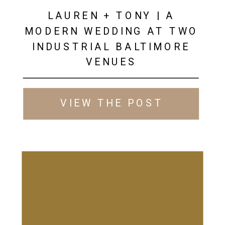
LAUREN + TONY | A
MODERN WEDDING AT TWO
INDUSTRIAL BALTIMORE
VENUES
VIEW THE POST