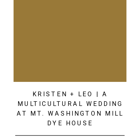
KRISTEN + LEO | A
MULTICULTURAL WEDDING
AT MT. WASHINGTON MILL
DYE HOUSE