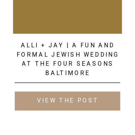
ALLI + JAY | A FUN AND
FORMAL JEWISH WEDDING
AT THE FOUR SEASONS
BALTIMORE
VIEW THE POST