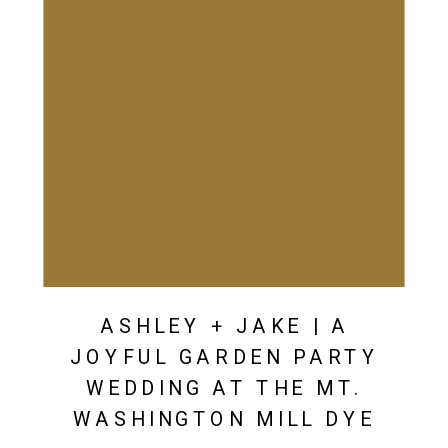
ASHLEY + JAKE | A
JOYFUL GARDEN PARTY
WEDDING AT THE MT.
WASHINGTON MILL DYE