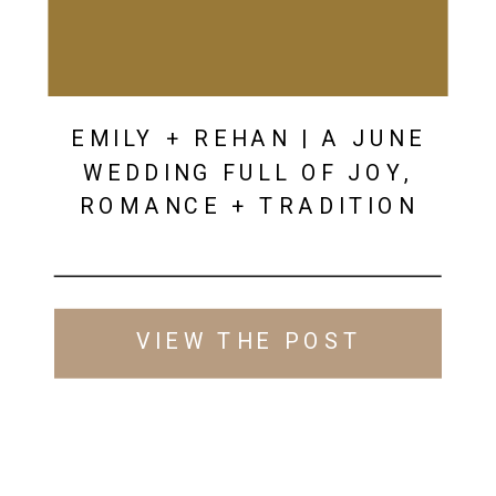
EMILY + REHAN | A JUNE
WEDDING FULL OF JOY,
ROMANCE + TRADITION
VIEW THE POST