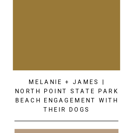
MELANIE + JAMES |
NORTH POINT STATE PARK
BEACH ENGAGEMENT WITH
THEIR DOGS