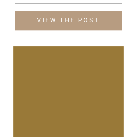
HOUSE
VIEW THE POST