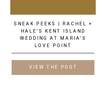
SNEAK PEEKS | RACHEL +
HALE’S KENT ISLAND
WEDDING AT MARIA’S
LOVE POINT
VIEW THE POST