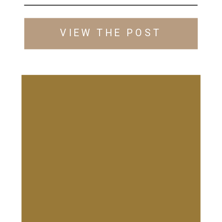
VIEW THE POST