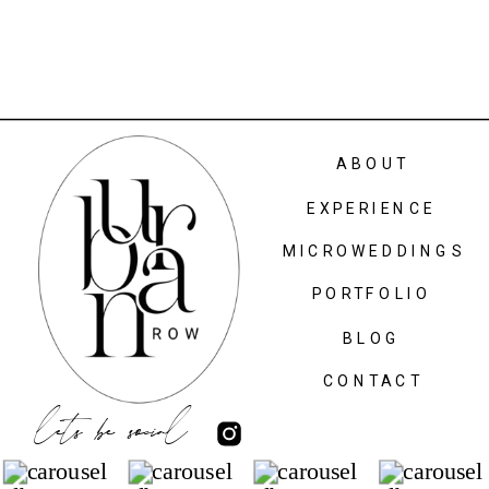
ABOUT
EXPERIENCE
MICROWEDDINGS
PORTFOLIO
BLOG
CONTACT
lets be social