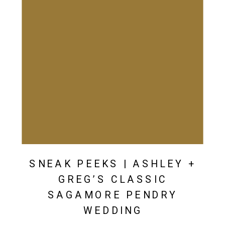
SNEAK PEEKS | ASHLEY +
GREG’S CLASSIC
SAGAMORE PENDRY
WEDDING