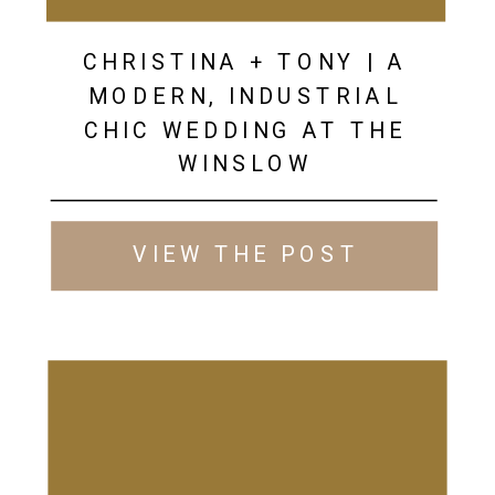
CHRISTINA + TONY | A
MODERN, INDUSTRIAL
CHIC WEDDING AT THE
WINSLOW
VIEW THE POST