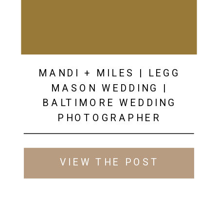
MANDI + MILES | LEGG
MASON WEDDING |
BALTIMORE WEDDING
PHOTOGRAPHER
VIEW THE POST