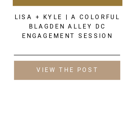
LISA + KYLE | A COLORFUL
BLAGDEN ALLEY DC
ENGAGEMENT SESSION
VIEW THE POST