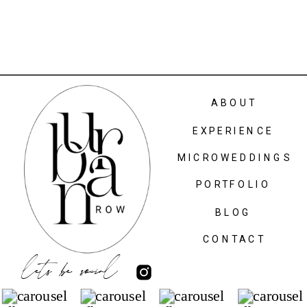
ABOUT
EXPERIENCE
MICROWEDDINGS
PORTFOLIO
BLOG
CONTACT
lets be social