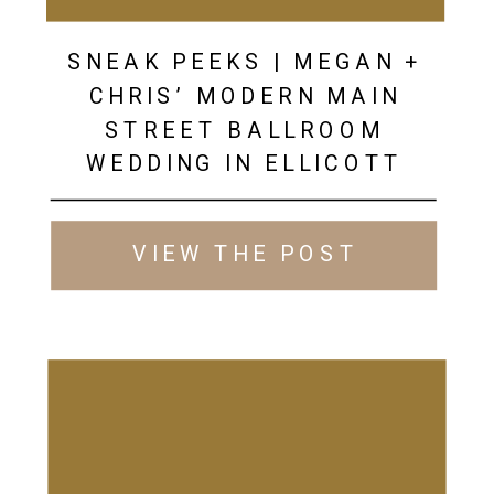
SNEAK PEEKS | MEGAN +
CHRIS’ MODERN MAIN
STREET BALLROOM
WEDDING IN ELLICOTT
CITY
VIEW THE POST