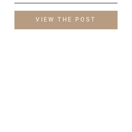
VIEW THE POST