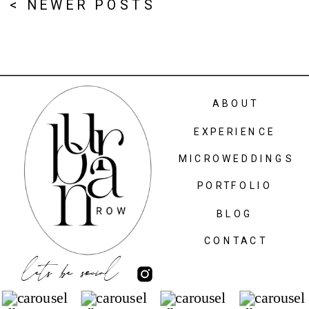
< NEWER POSTS
ABOUT
EXPERIENCE
MICROWEDDINGS
PORTFOLIO
BLOG
CONTACT
lets be social