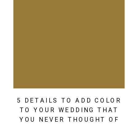
5 DETAILS TO ADD COLOR
TO YOUR WEDDING THAT
YOU NEVER THOUGHT OF