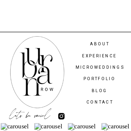
ABOUT
EXPERIENCE
MICROWEDDINGS
PORTFOLIO
BLOG
CONTACT
lets be social