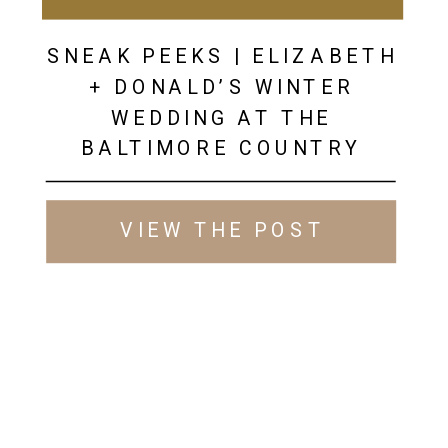
SNEAK PEEKS | ELIZABETH
+ DONALD’S WINTER
WEDDING AT THE
BALTIMORE COUNTRY
CLUB
VIEW THE POST