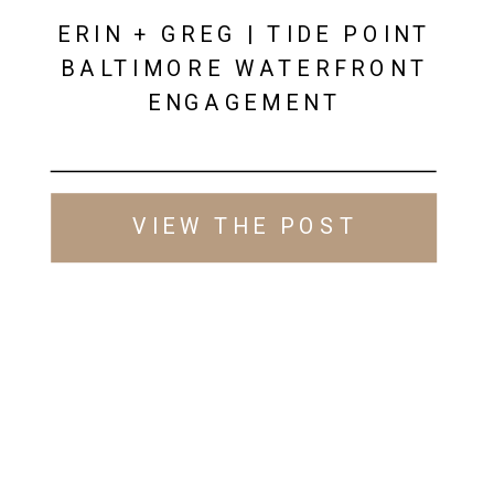
ERIN + GREG | TIDE POINT
BALTIMORE WATERFRONT
ENGAGEMENT
VIEW THE POST