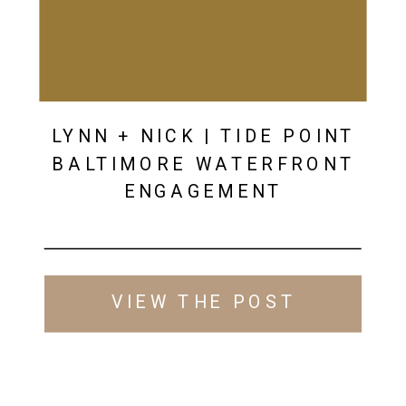
LYNN + NICK | TIDE POINT
BALTIMORE WATERFRONT
ENGAGEMENT
VIEW THE POST