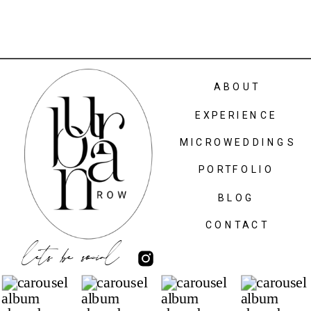
ABOUT
EXPERIENCE
MICROWEDDINGS
PORTFOLIO
BLOG
CONTACT
lets be social