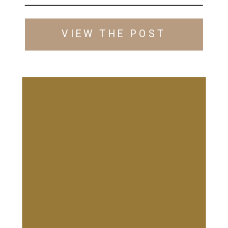
VIEW THE POST