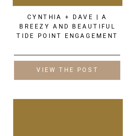
CYNTHIA + DAVE | A
BREEZY AND BEAUTIFUL
TIDE POINT ENGAGEMENT
VIEW THE POST