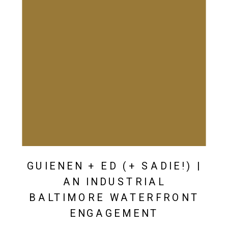
GUIENEN + ED (+ SADIE!) |
AN INDUSTRIAL
BALTIMORE WATERFRONT
ENGAGEMENT