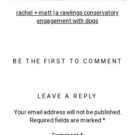
rachel + matt | a rawlings conservatory
engagement with dogs
BE THE FIRST TO COMMENT
LEAVE A REPLY
Your email address will not be published.
Required fields are marked
*