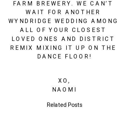
FARM BREWERY. WE CAN’T 
WAIT FOR ANOTHER 
WYNDRIDGE WEDDING AMONG 
ALL OF YOUR CLOSEST 
LOVED ONES AND DISTRICT 
REMIX MIXING IT UP ON THE 
DANCE FLOOR!
XO,
NAOMI
Related Posts