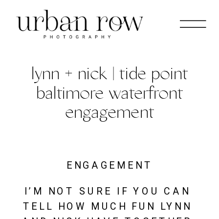
lynn + nick | tide point
baltimore waterfront
engagement
ENGAGEMENT
I’M NOT SURE IF YOU CAN 
TELL HOW MUCH FUN LYNN 