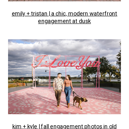
emily + tristan | a chic, modern waterfront
engagement at dusk
kim + kyle | fall engagement photos in old