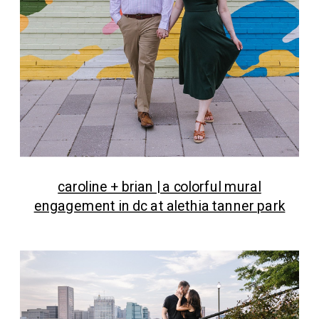
caroline + brian | a colorful mural
engagement in dc at alethia tanner park