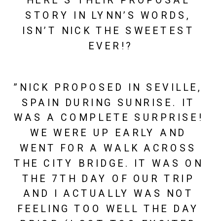
HERE’S THEIR PROPOSAL 
STORY IN LYNN’S WORDS, 
ISN’T NICK THE SWEETEST 
EVER!?
”NICK PROPOSED IN SEVILLE, 
SPAIN DURING SUNRISE. IT 
WAS A COMPLETE SURPRISE! 
WE WERE UP EARLY AND 
WENT FOR A WALK ACROSS 
THE CITY BRIDGE. IT WAS ON 
THE 7TH DAY OF OUR TRIP 
AND I ACTUALLY WAS NOT 
FEELING TOO WELL THE DAY 