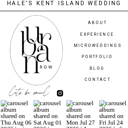
HALE’S KENT ISLAND WEDDING
AT MARIA’S LOVE POINT
ABOUT
EXPERIENCE
MICROWEDDINGS
PORTFOLIO
BLOG
CONTACT
lets be social