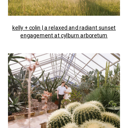
kelly + colin | a relaxed and radiant sunset
engagement at cylburn arboretum