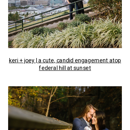
keri + joey | a cute, candid engagement atop
federal hill at sunset