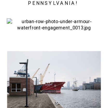
PENNSYLVANIA! 