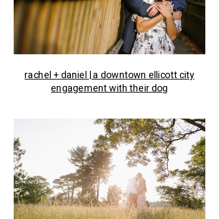
rachel + daniel | a downtown ellicott city
engagement with their dog