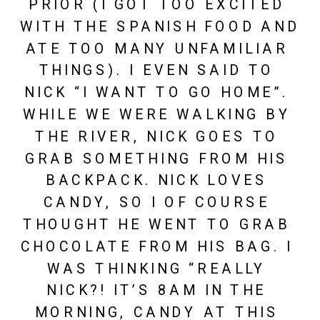
PRIOR (I GOT TOO EXCITED 
WITH THE SPANISH FOOD AND 
ATE TOO MANY UNFAMILIAR 
THINGS). I EVEN SAID TO 
NICK “I WANT TO GO HOME”. 
WHILE WE WERE WALKING BY 
THE RIVER, NICK GOES TO 
GRAB SOMETHING FROM HIS 
BACKPACK. NICK LOVES 
CANDY, SO I OF COURSE 
THOUGHT HE WENT TO GRAB 
CHOCOLATE FROM HIS BAG. I 
WAS THINKING “REALLY 
NICK?! IT’S 8AM IN THE 
MORNING, CANDY AT THIS 