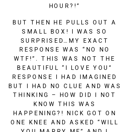
HOUR?!” 
BUT THEN HE PULLS OUT A 
SMALL BOX! I WAS SO 
SURPRISED…MY EXACT 
RESPONSE WAS “NO NO 
WTF!”. THIS WAS NOT THE 
BEAUTIFUL “I LOVE YOU” 
RESPONSE I HAD IMAGINED 
BUT I HAD NO CLUE AND WAS 
THINKING – HOW DID I NOT 
KNOW THIS WAS 
HAPPENING?! NICK GOT ON 
ONE KNEE AND ASKED “WILL 
YOU MARRY ME” AND I 