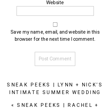
Website
Save my name, email, and website in this
browser for the next time I comment.
SNEAK PEEKS | LYNN + NICK’S
INTIMATE SUMMER WEDDING
AT WYNDRIDGE FARM
»
«
SNEAK PEEKS | RACHEL +