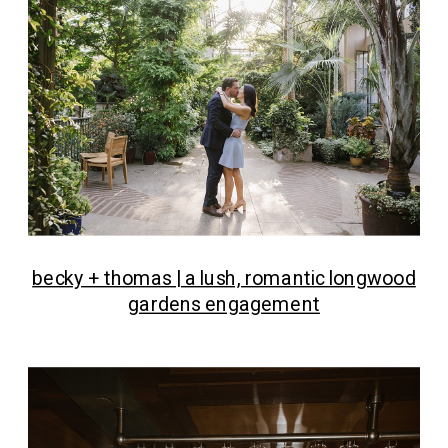
becky + thomas | a lush, romantic longwood
gardens engagement