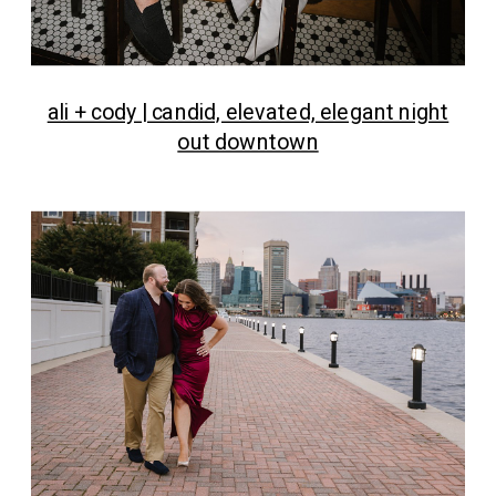
ali + cody | candid, elevated, elegant night
out downtown