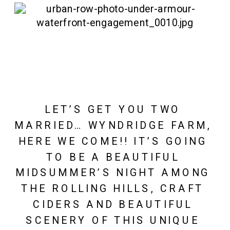
LET’S GET YOU TWO 
MARRIED… WYNDRIDGE FARM, 
HERE WE COME!! IT’S GOING 
TO BE A BEAUTIFUL 
MIDSUMMER’S NIGHT AMONG 
THE ROLLING HILLS, CRAFT 
CIDERS AND BEAUTIFUL 
SCENERY OF THIS UNIQUE 