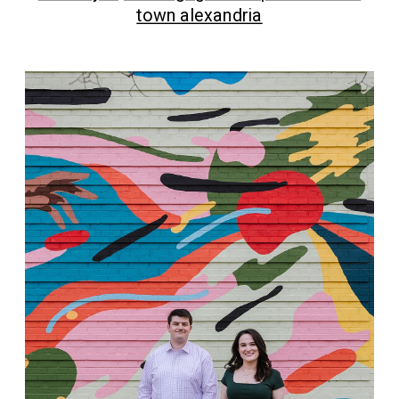
town alexandria