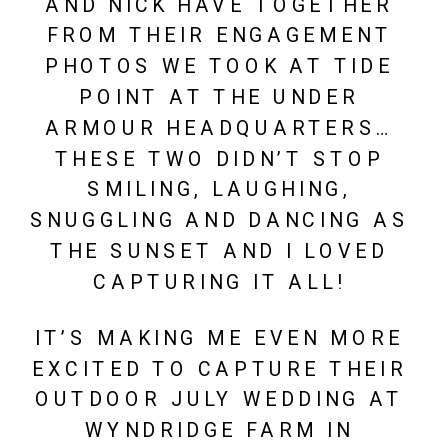
AND NICK HAVE TOGETHER 
FROM THEIR ENGAGEMENT 
PHOTOS WE TOOK AT TIDE 
POINT AT THE UNDER 
ARMOUR HEADQUARTERS… 
THESE TWO DIDN’T STOP 
SMILING, LAUGHING, 
SNUGGLING AND DANCING AS 
THE SUNSET AND I LOVED 
CAPTURING IT ALL! 
IT’S MAKING ME EVEN MORE 
EXCITED TO CAPTURE THEIR 
OUTDOOR JULY WEDDING AT 
WYNDRIDGE FARM IN 