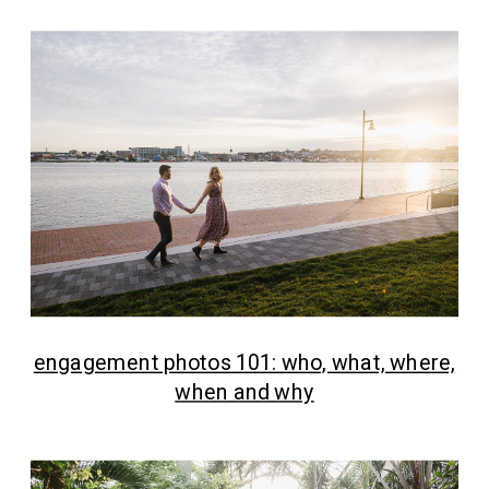
engagement photos 101: who, what, where,
when and why