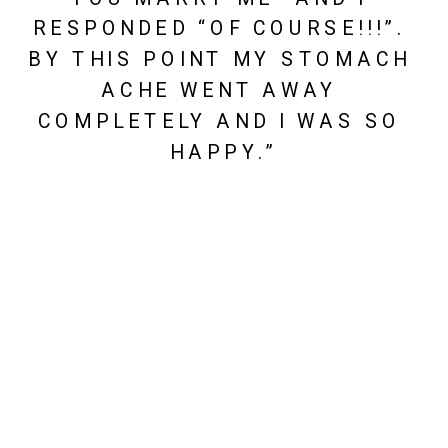
RESPONDED “OF COURSE!!!”. 
BY THIS POINT MY STOMACH 
ACHE WENT AWAY 
COMPLETELY AND I WAS SO 
HAPPY.”