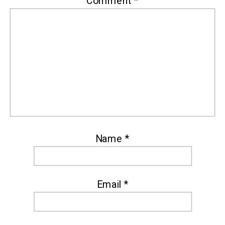
Comment
*
Name
*
Email
*