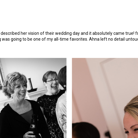
described her vision of their wedding day and it absolutely came true
was going to be one of my all-time favorites. Ahna left no detail untou