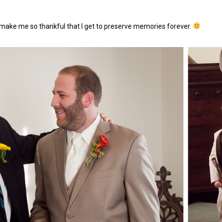
 make me so thankful that I get to preserve memories forever.