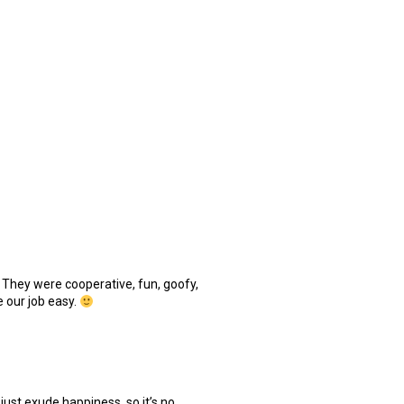
 They were cooperative, fun, goofy,
 our job easy.
just exude happiness, so it’s no