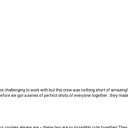
be challenging to work with but this crew was nothing short of amazing!
before we got a series of perfect shots of everyone together…they made
r couples always are – these two are so incredibly cute together! They 