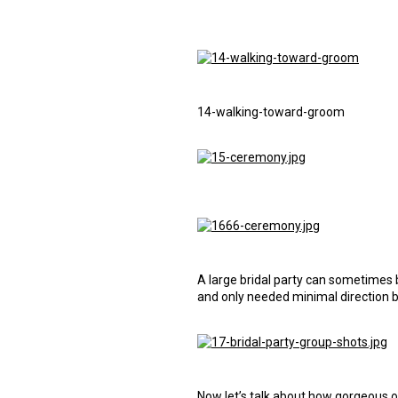
14-walking-toward-groom
A large bridal party can sometimes 
and only needed minimal direction 
Now let’s talk about how gorgeous ou