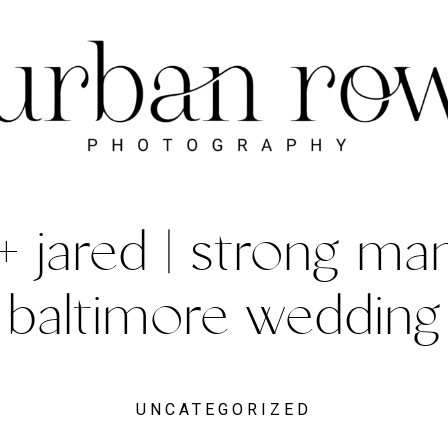
+ jared | strong man
baltimore wedding
UNCATEGORIZED