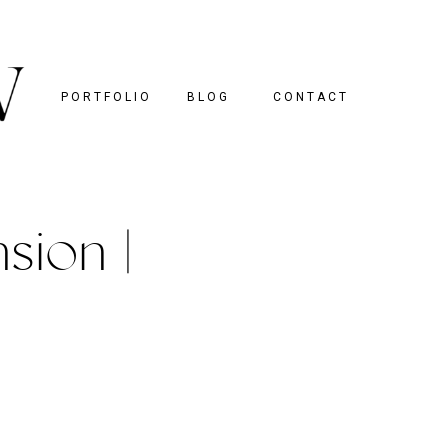
PORTFOLIO
BLOG
CONTACT
sion |