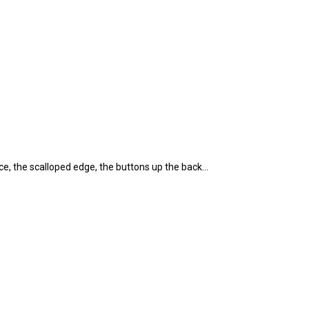
ace, the scalloped edge, the buttons up the back…