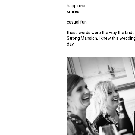
happiness.
smiles.
casual fun.
these words were the way the bride 
Strong Mansion, I knew this wedding 
day.