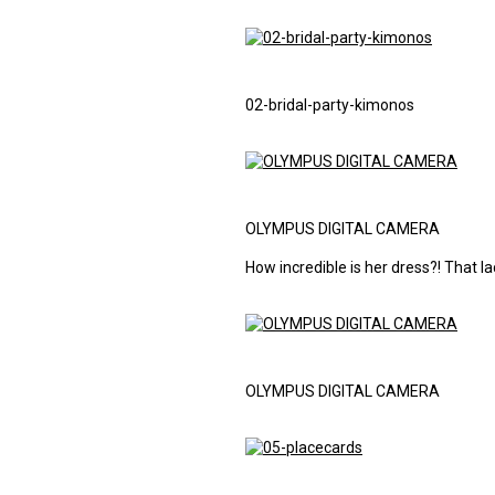
02-bridal-party-kimonos
OLYMPUS DIGITAL CAMERA
How incredible is her dress?! That l
OLYMPUS DIGITAL CAMERA