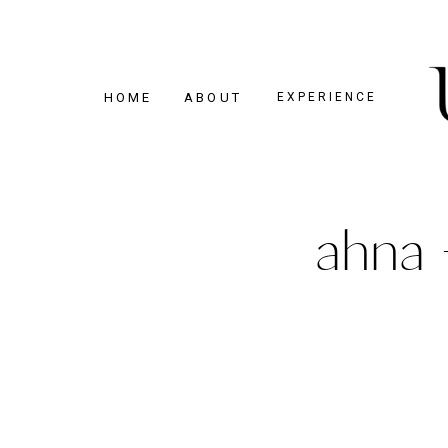
HOME
ABOUT
EXPERIENCE
ahna 