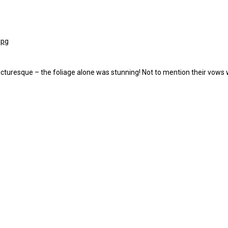
turesque – the foliage alone was stunning! Not to mention their vows