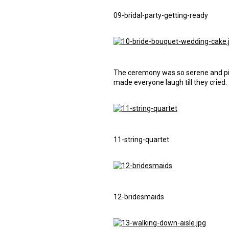
09-bridal-party-getting-ready
The ceremony was so serene and pic
made everyone laugh till they cried.
11-string-quartet
12-bridesmaids