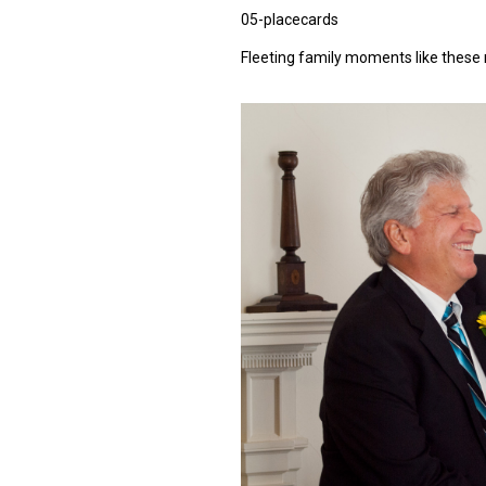
05-placecards
Fleeting family moments like these