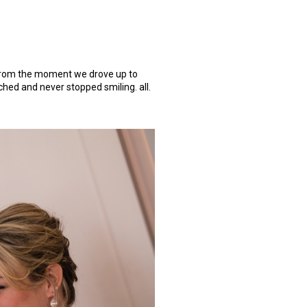
! from the moment we drove up to
ched and never stopped smiling. all.