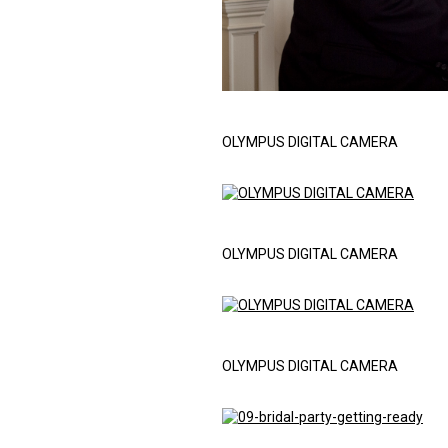
OLYMPUS DIGITAL CAMERA
OLYMPUS DIGITAL CAMERA
OLYMPUS DIGITAL CAMERA