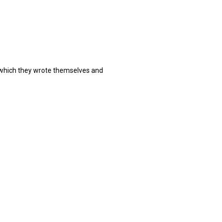
 which they wrote themselves and