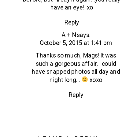
WEDDING
have an eye!! xo
|
KAREN
Reply
+
A + N
says:
STEVE
October 5, 2015 at 1:41 pm
Thanks so much, Mags! It was
such a gorgeous affair, I could
have snapped photos all day and
night long…
xoxo
Reply