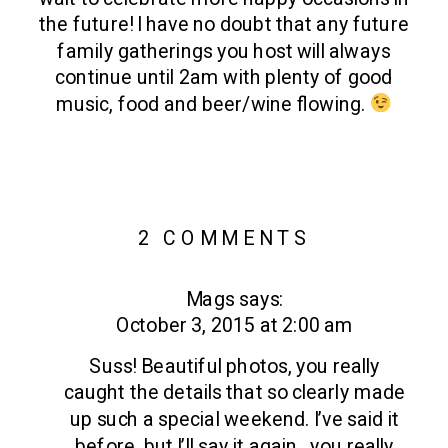
the future! I have no doubt that any future
family gatherings you host will always
continue until 2am with plenty of good
music, food and beer/wine flowing.
ON
2 COMMENTS
STONE
Mags
says:
TAVERN
October 3, 2015 at 2:00 am
FARM
|
Suss! Beautiful photos, you really
ROXBURY,
caught the details that so clearly made
up such a special weekend. I’ve said it
NY
before, but I’ll say it again…you really