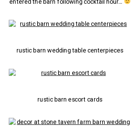
entered the barn following cocktail hour…
rustic barn wedding table centerpieces
rustic barn escort cards