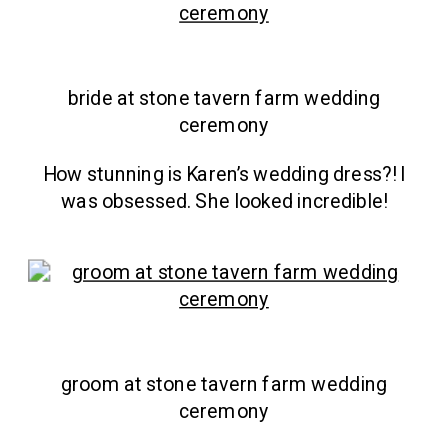
bride at stone tavern farm wedding
ceremony
How stunning is Karen’s wedding dress?! I
was obsessed. She looked incredible!
groom at stone tavern farm wedding
ceremony