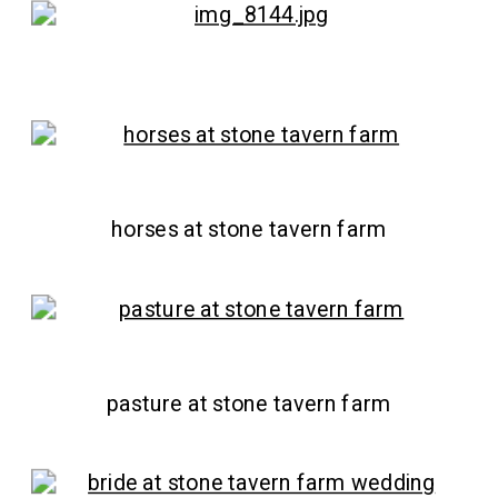
horses at stone tavern farm
pasture at stone tavern farm