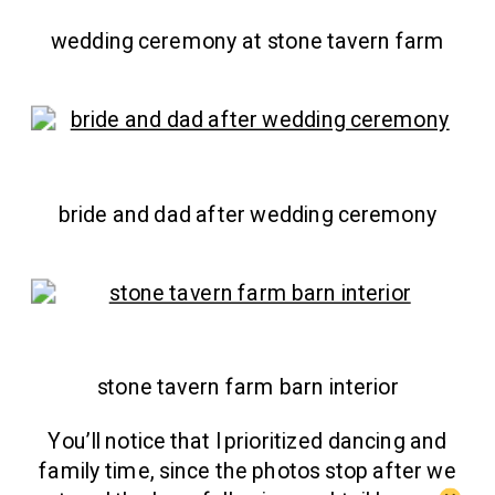
wedding ceremony at stone tavern farm
bride and dad after wedding ceremony
stone tavern farm barn interior
You’ll notice that I prioritized dancing and
family time, since the photos stop after we