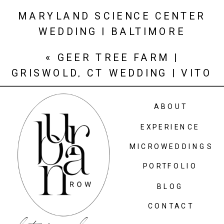
MARYLAND SCIENCE CENTER
WEDDING | BALTIMORE
WEDDING PHOTOGRAPHER |
«
GEER TREE FARM |
KRISTINA + ED
»
GRISWOLD, CT WEDDING | VITO
+ ALI
ABOUT
EXPERIENCE
MICROWEDDINGS
PORTFOLIO
BLOG
CONTACT