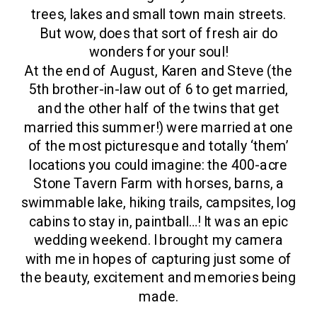
trees, lakes and small town main streets.
But wow, does that sort of fresh air do
wonders for your soul!
At the end of August, Karen and Steve (the
5th brother-in-law out of 6 to get married,
and the other half of the twins that get
married this summer!) were married at one
of the most picturesque and totally ‘them’
locations you could imagine: the 400-acre
Stone Tavern Farm with horses, barns, a
swimmable lake, hiking trails, campsites, log
cabins to stay in, paintball…! It was an epic
wedding weekend. I brought my camera
with me in hopes of capturing just some of
the beauty, excitement and memories being
made.