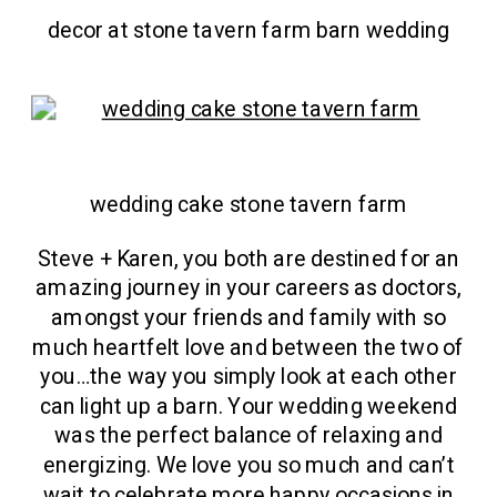
decor at stone tavern farm barn wedding
wedding cake stone tavern farm
Steve + Karen, you both are destined for an
amazing journey in your careers as doctors,
amongst your friends and family with so
much heartfelt love and between the two of
you…the way you simply look at each other
can light up a barn. Your wedding weekend
was the perfect balance of relaxing and
energizing. We love you so much and can’t
wait to celebrate more happy occasions in