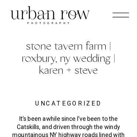
stone tavern farm |
roxbury, ny wedding |
karen + steve
UNCATEGORIZED
It’s been awhile since I’ve been to the
Catskills, and driven through the windy
mountainous NY highway roads lined with