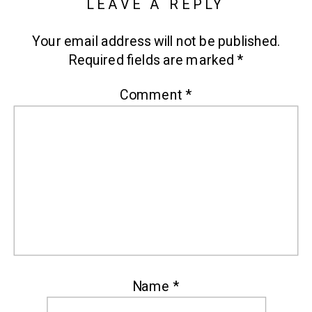
LEAVE A REPLY
Your email address will not be published.
Required fields are marked
*
Comment
*
Name
*