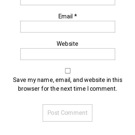
Email
*
Website
Save my name, email, and website in this
browser for the next time I comment.