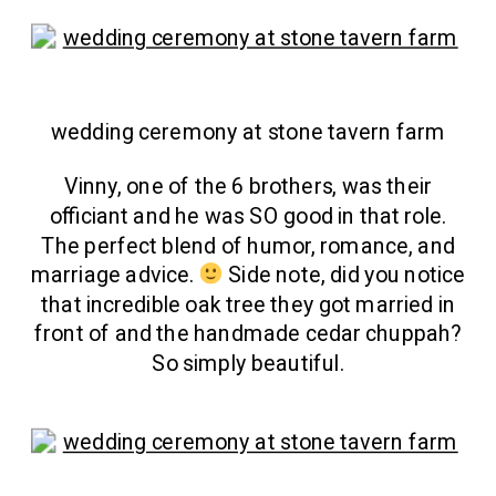
wedding ceremony at stone tavern farm
Vinny, one of the 6 brothers, was their
officiant and he was SO good in that role.
The perfect blend of humor, romance, and
marriage advice.
Side note, did you notice
that incredible oak tree they got married in
front of and the handmade cedar chuppah?
So simply beautiful.