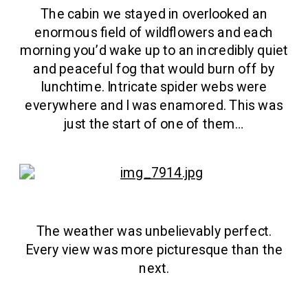
The cabin we stayed in overlooked an
enormous field of wildflowers and each
morning you’d wake up to an incredibly quiet
and peaceful fog that would burn off by
lunchtime. Intricate spider webs were
everywhere and I was enamored. This was
just the start of one of them…
The weather was unbelievably perfect.
Every view was more picturesque than the
next.