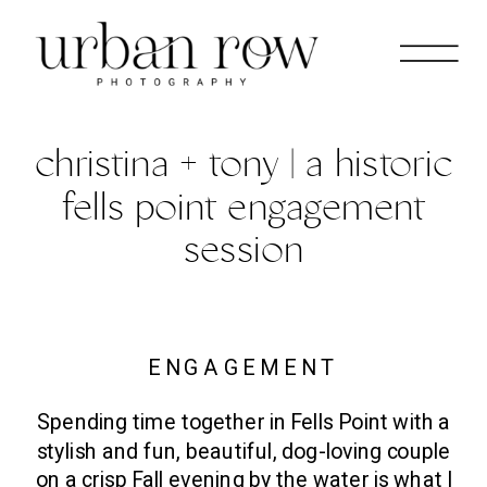
christina + tony | a historic
fells point engagement
session
ENGAGEMENT
Spending time together in Fells Point with a
stylish and fun, beautiful, dog-loving couple
on a crisp Fall evening by the water is what I