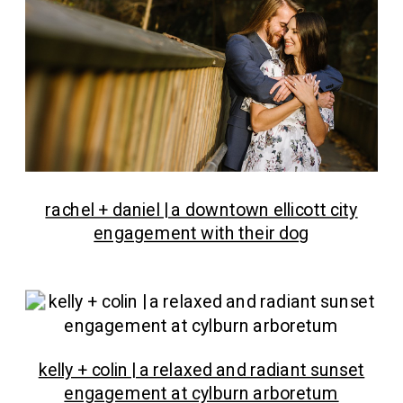
rachel + daniel | a downtown ellicott city
engagement with their dog
kelly + colin | a relaxed and radiant sunset
engagement at cylburn arboretum