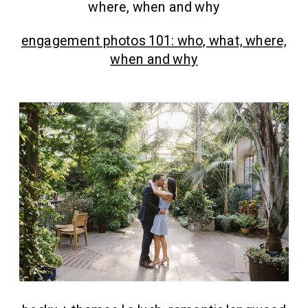
engagement photos 101: who, what, where,
when and why