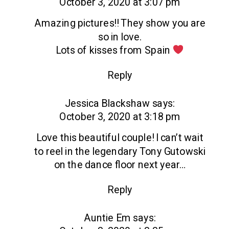
October 3, 2020 at 3:07 pm
Amazing pictures!! They show you are
so in love.
Lots of kisses from Spain
Reply
Jessica Blackshaw
says:
October 3, 2020 at 3:18 pm
Love this beautiful couple! I can’t wait
to reel in the legendary Tony Gutowski
on the dance floor next year…
Reply
Auntie Em
says: