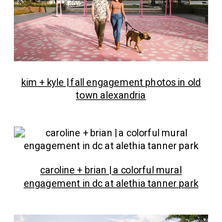
kim + kyle | fall engagement photos in old
town alexandria
caroline + brian | a colorful mural
engagement in dc at alethia tanner park