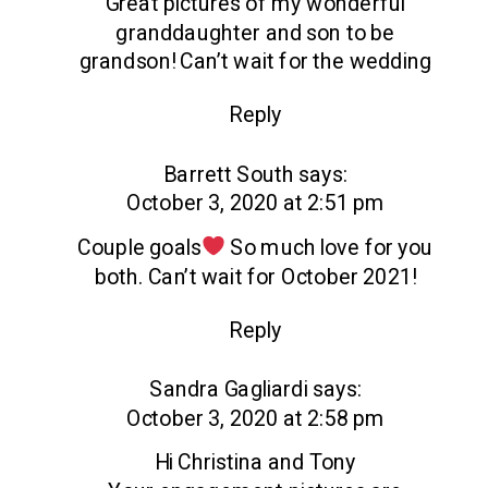
Great pictures of my wonderful
granddaughter and son to be
grandson! Can’t wait for the wedding
Reply
Barrett South
says:
October 3, 2020 at 2:51 pm
Couple goals
So much love for you
both. Can’t wait for October 2021!
Reply
Sandra Gagliardi
says:
October 3, 2020 at 2:58 pm
Hi Christina and Tony