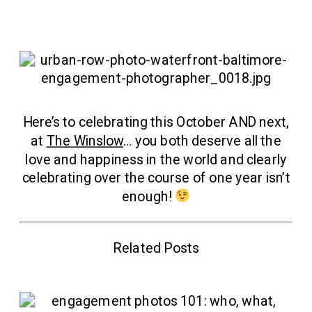
Here’s to celebrating this October AND next,
at
The Winslow
… you both deserve all the
love and happiness in the world and clearly
celebrating over the course of one year isn’t
enough!
Related Posts