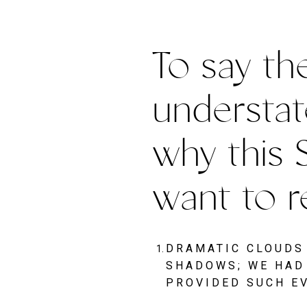
To say the
understat
why this 
want to r
DRAMATIC CLOUDS 
SHADOWS; WE HAD 
PROVIDED SUCH E