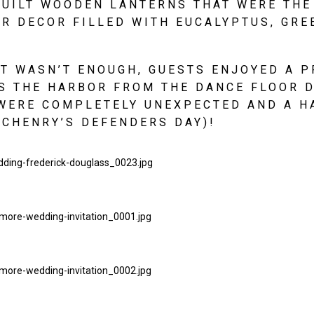
BUILT WOODEN LANTERNS THAT WERE THE
R DECOR FILLED WITH EUCALYPTUS, GRE
AT WASN’T ENOUGH, GUESTS ENJOYED A PR
 THE HARBOR FROM THE DANCE FLOOR D
WERE COMPLETELY UNEXPECTED AND A HA
CHENRY’S DEFENDERS DAY)!