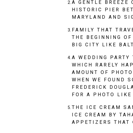
A GENTLE BREEZE 
HISTORIC PIER BE
MARYLAND AND SI
FAMILY THAT TRAV
THE BEGINNING OF
BIG CITY LIKE BAL
A WEDDING PARTY 
WHICH RARELY HA
AMOUNT OF PHOTOS
WHEN WE FOUND SC
FREDERICK DOUGL
FOR A PHOTO LIKE
THE ICE CREAM SA
ICE CREAM BY TAH
APPETIZERS THAT 