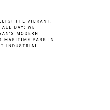
TS! THE VIBRANT, 
ALL DAY; WE 
YAN’S MODERN 
 MARITIME PARK IN 
T INDUSTRIAL 