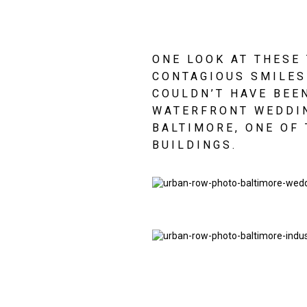
ONE LOOK AT THESE 
CONTAGIOUS SMILES 
COULDN’T HAVE BEEN
WATERFRONT WEDDIN
BALTIMORE, ONE OF 
BUILDINGS.