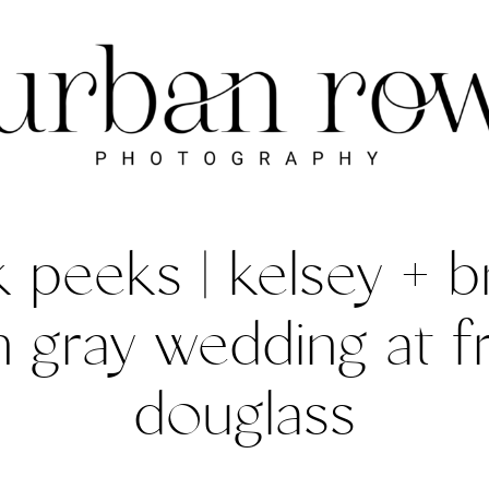
 peeks | kelsey + b
gray wedding at f
douglass