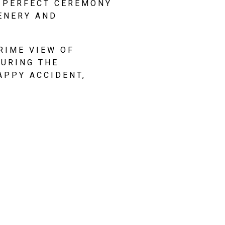
 PERFECT CEREMONY 
ENERY AND 
IME VIEW OF 
URING THE 
PPY ACCIDENT, 