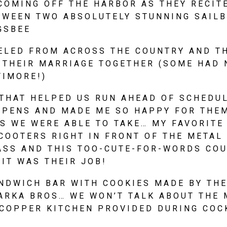
COMING OFF THE HARBOR AS THEY RECITE
TWEEN TWO ABSOLUTELY STUNNING SAILBO
GSBEE
ELED FROM ACROSS THE COUNTRY AND TH
 THEIR MARRIAGE TOGETHER (SOME HAD N
TIMORE!)
THAT HELPED US RUN AHEAD OF SCHEDULE
PPENS AND MADE ME SO HAPPY FOR THEM
 WE WERE ABLE TO TAKE… MY FAVORITE 
OOTERS RIGHT IN FRONT OF THE METAL 
ASS AND THIS TOO-CUTE-FOR-WORDS COU
 IT WAS THEIR JOB!
NDWICH BAR WITH COOKIES MADE BY THE
ARKA BROS… WE WON’T TALK ABOUT THE 
COPPER KITCHEN PROVIDED DURING COCK