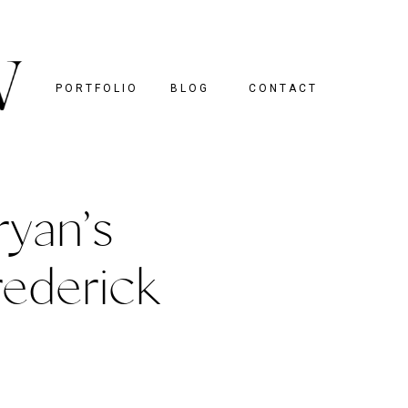
PORTFOLIO
BLOG
CONTACT
ryan’s
rederick