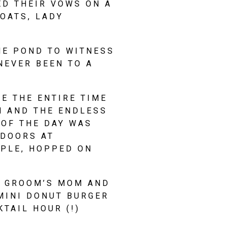
D THEIR VOWS ON A 
ATS, LADY 
E POND TO WITNESS 
EVER BEEN TO A 
 THE ENTIRE TIME 
 AND THE ENDLESS 
OF THE DAY WAS 
DOORS AT 
PLE, HOPPED ON 
 GROOM’S MOM AND 
MINI DONUT BURGER 
TAIL HOUR (!)