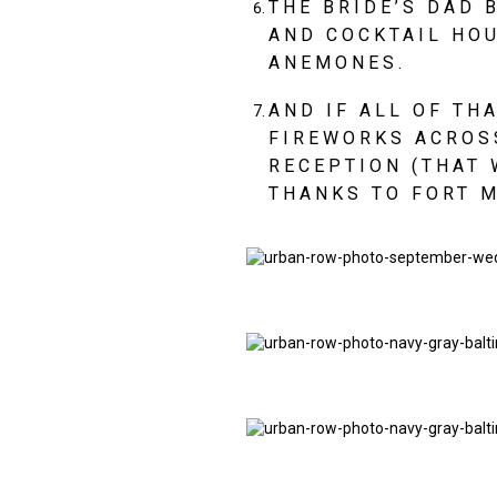
THE BRIDE’S DAD 
AND COCKTAIL HOU
ANEMONES.
AND IF ALL OF TH
FIREWORKS ACROSS
RECEPTION (THAT 
THANKS TO FORT M