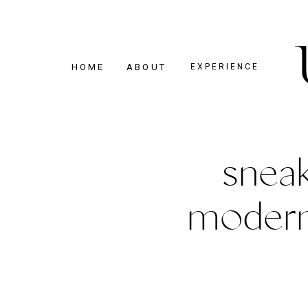
HOME
ABOUT
EXPERIENCE
sneak
modern 