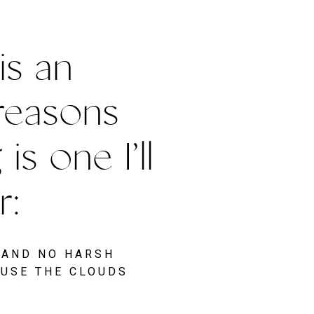
s an 
reasons 
 one I’ll 
: 
 AND NO HARSH 
USE THE CLOUDS 