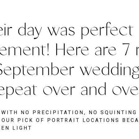
ir day was perfect i
ement! Here are 7 
September wedding is
epeat over and over
WITH NO PRECIPITATION, NO SQUINTING
OUR PICK OF PORTRAIT LOCATIONS BECA
VEN LIGHT