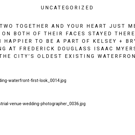
UNCATEGORIZED
TWO TOGETHER AND YOUR HEART JUST MEL
ON BOTH OF THEIR FACES STAYED THERE 
 HAPPIER TO BE A PART OF KELSEY + BR
G AT FREDERICK DOUGLASS ISAAC MYERS
THE CITY’S OLDEST EXISTING WATERFRON