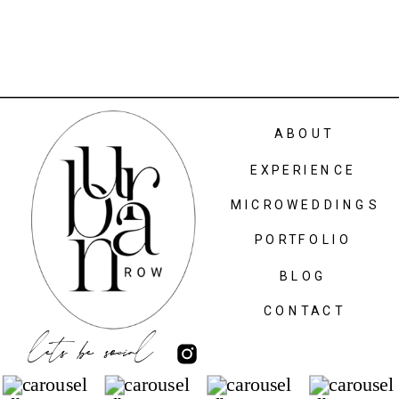
ABOUT
EXPERIENCE
MICROWEDDINGS
PORTFOLIO
BLOG
CONTACT
lets be social