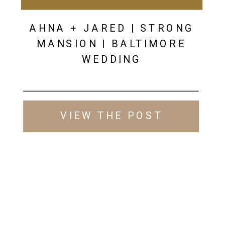
AHNA + JARED | STRONG
MANSION | BALTIMORE
WEDDING
VIEW THE POST